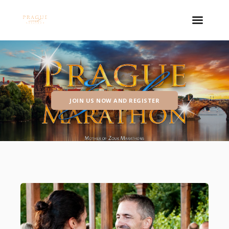
JOIN US NOW AND REGISTER