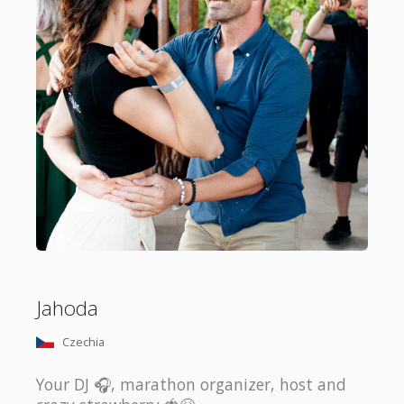
Jahoda
Czechia
Your DJ 🎧, marathon organizer, host and