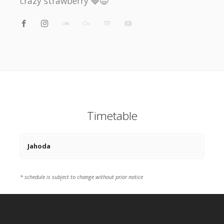
crazy strawberry 🍓😆
Timetable
Jahoda
* schedule is subject to change without prior notice