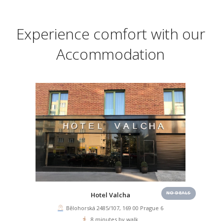
Experience comfort with our
Accommodation
NO DEALS
Hotel Valcha
Bělohorská 2485/107, 169 00 Prague 6
8 minutes by walk