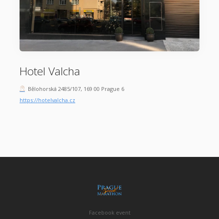
Hotel Valcha
Bělohorská 2485/107, 169 00 Prague 6
https://hotelvalcha.cz
Facebook event