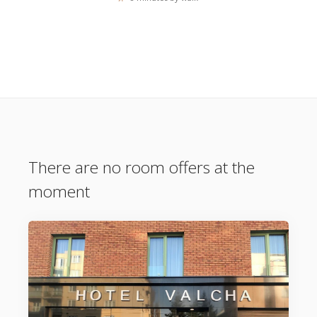
There are no room offers at the
moment